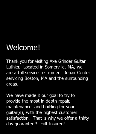
Welcome!
Thank you for visiting Axe Grinder Guitar
Luthier. Located in Somerville, MA, we
are a full service Instrument Repair Center
servicing Boston, MA and the surrounding
areas.
We have made it our goal to try to
provide the most in-depth repair,
maintenance, and building for your
guitar(s), with the highest customer
satisfaction. That is why we offer a thirty
day guarantee!! Full Insured!