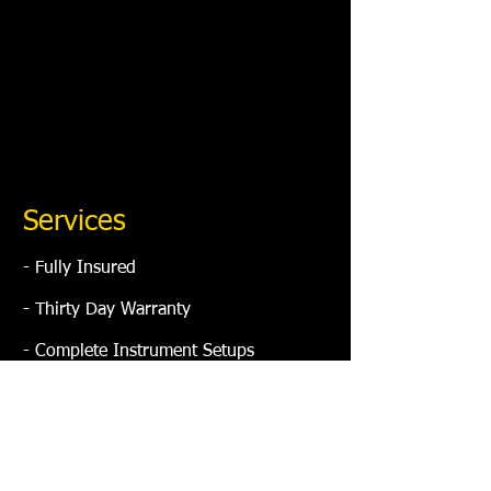
Services
​- Fully Insured
- Thirty Day Warranty
- Complete Instrument Setups
- Bone Nuts / Saddle Repair
- Electronic Repair
- Fret Jobs