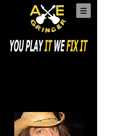
Call Us:
617-529-6243
Free Parking
30 Day Free Warranty
Fully Insured