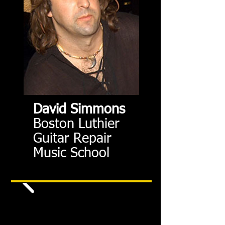
David Simmons
Boston Luthier
Guitar Repair
Music School