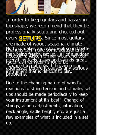
In order to keep guitars and basses in
top shape, we recommend that they be
professionally setup and checked out
every six months. Since most guitars
SETUPS
are made of wood, seasonal climate
Nothing makes an instrument sound better
changes can make some adjustments
than being freshly set up. All of a sudden
necessary. Also, normal wear and tear
everything feels, plays and sounds great.
(such as fret wear) should be
No need to put up with buzzing or an
addressed before it causes any serious
instrument that is difficult to play. ​
problems.
Due to the changing nature of wood's
reactions to string tension and climate, set
ups should be made periodiacally to keep
your instrument at it's best! Change of
strings, action adjustments, intonation,
neck angle, sadle height, etc. are just a
few examples of what is included in a set
up.