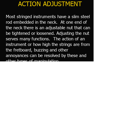
ACTION ADJUSTMENT
Most stringed instruments have a slim steel
rod embedded in the neck. At one end of
the neck there is an adjustable nut that can
be tightened or loosened. Adjusting the nut
serves many functions. The action of an
instrument or how high the strings are from
the fretboard, buzzing and other
annoyances can be resolved by these and
other types of manipulation.
Changes in climate, string guages, or
simply adjusting to a players taste are all
good reasons to regularly have your truss
rod adjusted to keep the action just how
you like it.
INTONATING
Even if you are a very skilled musician with
years of experience, if your axe is out of
tune​