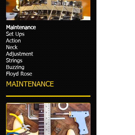
Maintenance
Set Ups
Action
Neck
Adjustment
Strings
Buzzing
Floyd Rose
MAINTENANCE