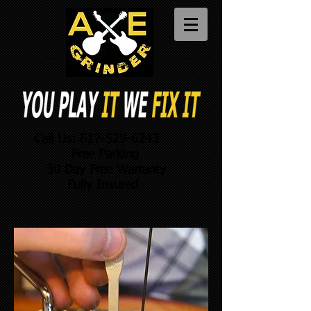
Call Us:
617-529-6243
Free Parking
30 Day Free Warranty
Fully Insured